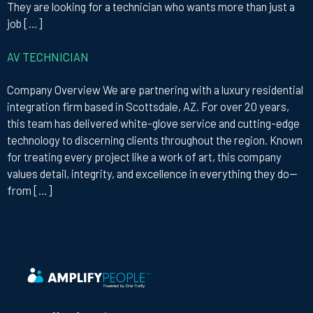
They are looking for a technician who wants more than just a
job […]
AV TECHNICIAN
Company Overview We are partnering with a luxury residential
integration firm based in Scottsdale, AZ. For over 20 years,
this team has delivered white-glove service and cutting-edge
technology to discerning clients throughout the region. Known
for treating every project like a work of art, this company
values detail, integrity, and excellence in everything they do—
from […]