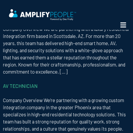
STATE:
ARIZONA
DIRECTOR OF AV OPERATIONS
Company Overview We are partnering with a luxury residential
integration firm based in Scottsdale, AZ. For more than 20
years, this team has delivered high-end smart home, AV,
lighting, and security solutions with a white-glove approach
that has earned them a stellar reputation throughout the
region. Known for their craftsmanship, professionalism, and
commitment to excellence, […]
AV TECHNICIAN
Company Overview We’re partnering with a growing custom
integration company in the greater Phoenix area that
specializes in high-end residential technology solutions. This
team has built a strong reputation for quality work, strong
relationships, and a culture that genuinely values its people.