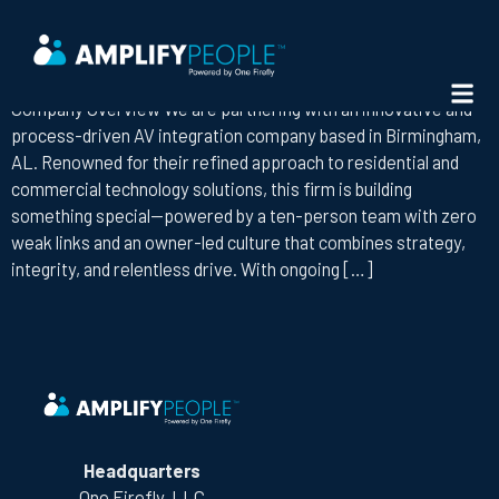
STATE:
ALABAMA
AV BUSINESS DEVELOPMENT REPRESENTATIVE
Company Overview We are partnering with an innovative and
process-driven AV integration company based in Birmingham,
AL. Renowned for their refined approach to residential and
commercial technology solutions, this firm is building
something special—powered by a ten-person team with zero
weak links and an owner-led culture that combines strategy,
integrity, and relentless drive. With ongoing […]
Headquarters
One Firefly, LLC