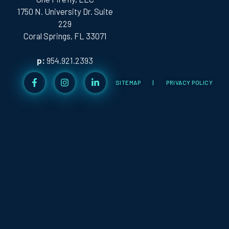
1750 N. University Dr. Suite
229
Coral Springs, FL 33071
p:
954.921.2393
SITEMAP
|
PRIVACY POLICY