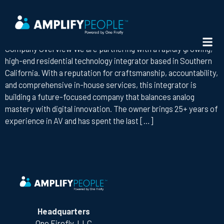
ROLE:
AV LEAD TECHNICIAN
LEAD AV TECHNICIAN
Company Overview We are partnering with a rapidly growing,
high-end residential technology integrator based in Southern
California. With a reputation for craftsmanship, accountability,
and comprehensive in-house services, this integrator is
building a future-focused company that balances analog
mastery with digital innovation. The owner brings 25+ years of
experience in AV and has spent the last […]
Headquarters
One Firefly, LLC