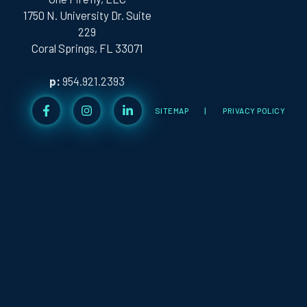
1750 N. University Dr. Suite
229
Coral Springs, FL 33071
p:
954.921.2393
SITEMAP
|
PRIVACY POLICY