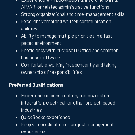
AP/AR, or related administrative functions
Strong organizational and time-management skills
Excellent verbal and written communication
abilities
Ability to manage multiple priorities in a fast-
paced environment
Proficiency with Microsoft Office and common
business software
Comfortable working independently and taking
ownership of responsibilities
Preferred Qualifications
Experience in construction, trades, custom
integration, electrical, or other project-based
industries
QuickBooks experience
Project coordination or project management
experience