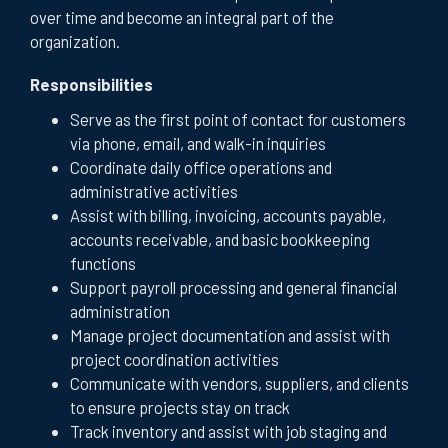
over time and become an integral part of the
organization.
Responsibilities
Serve as the first point of contact for customers
via phone, email, and walk-in inquiries
Coordinate daily office operations and
administrative activities
Assist with billing, invoicing, accounts payable,
accounts receivable, and basic bookkeeping
functions
Support payroll processing and general financial
administration
Manage project documentation and assist with
project coordination activities
Communicate with vendors, suppliers, and clients
to ensure projects stay on track
Track inventory and assist with job staging and