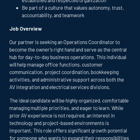
Be part of a culture that values autonomy, trust,
accountability, and teamwork
Job Overview
Our partner is seeking an Operations Coordinator to
become the owner’s right hand and serve as the central
hub for day-to-day business operations. This individual
will help manage office functions, customer
communication, project coordination, bookkeeping
activities, and administrative support across both the
AV integration and electrical services divisions.
The ideal candidate will be highly organized, comfortable
managing multiple priorities, and eager to learn. While
prior AV experience is not required, an interest in
technology and project-based environments is
important. This role offers significant growth potential
for someone who wants to expand their responsibilities