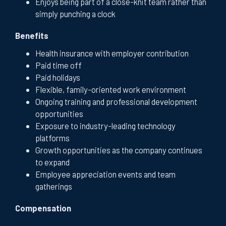
Enjoys being part of a close-knit team rather than
simply punching a clock
Benefits
Health insurance with employer contribution
Paid time off
Paid holidays
Flexible, family-oriented work environment
Ongoing training and professional development
opportunities
Exposure to industry-leading technology
platforms
Growth opportunities as the company continues
to expand
Employee appreciation events and team
gatherings
Compensation