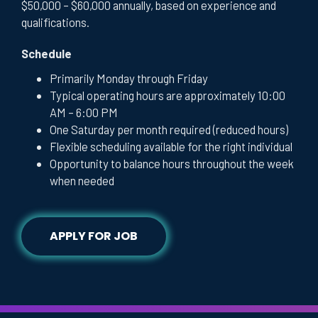
$50,000 – $60,000 annually, based on experience and
qualifications.
Schedule
Primarily Monday through Friday
Typical operating hours are approximately 10:00
AM – 6:00 PM
One Saturday per month required (reduced hours)
Flexible scheduling available for the right individual
Opportunity to balance hours throughout the week
when needed
APPLY FOR JOB