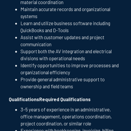
material coordination
Maintain accurate records and organizational
systems
Learn and utilize business software including
QuickBooks and D-Tools
Assist with customer updates and project
communication
Support both the AV integration and electrical
divisions with operational needs
Identify opportunities to improve processes and
organizational efficiency
Provide general administrative support to
ownership and field teams
QualificationsRequired Qualifications
3–5 years of experience in an administrative,
office management, operations coordination,
project coordination, or similar role
Experience with bookkeeping, invoicing, billing,