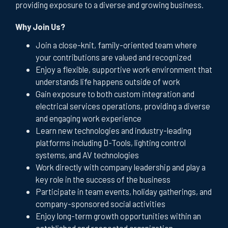
providing exposure to a diverse and growing business.
Why Join Us?
Join a close-knit, family-oriented team where
your contributions are valued and recognized
Enjoy a flexible, supportive work environment that
understands life happens outside of work
Gain exposure to both custom integration and
electrical services operations, providing a diverse
and engaging work experience
Learn new technologies and industry-leading
platforms including D-Tools, lighting control
systems, and AV technologies
Work directly with company leadership and play a
key role in the success of the business
Participate in team events, holiday gatherings, and
company-sponsored social activities
Enjoy long-term growth opportunities within an
established and respected organization