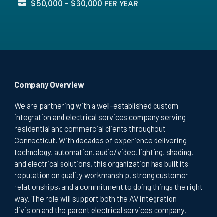
$50,000 - $60,000 PER YEAR
Company Overview
We are partnering with a well-established custom
integration and electrical services company serving
residential and commercial clients throughout
Connecticut. With decades of experience delivering
technology, automation, audio/video, lighting, shading,
and electrical solutions, this organization has built its
reputation on quality workmanship, strong customer
relationships, and a commitment to doing things the right
way. The role will support both the AV integration
division and the parent electrical services company,