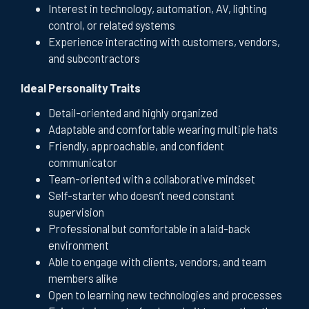
Interest in technology, automation, AV, lighting
control, or related systems
Experience interacting with customers, vendors,
and subcontractors
Ideal Personality Traits
Detail-oriented and highly organized
Adaptable and comfortable wearing multiple hats
Friendly, approachable, and confident
communicator
Team-oriented with a collaborative mindset
Self-starter who doesn’t need constant
supervision
Professional but comfortable in a laid-back
environment
Able to engage with clients, vendors, and team
members alike
Open to learning new technologies and processes