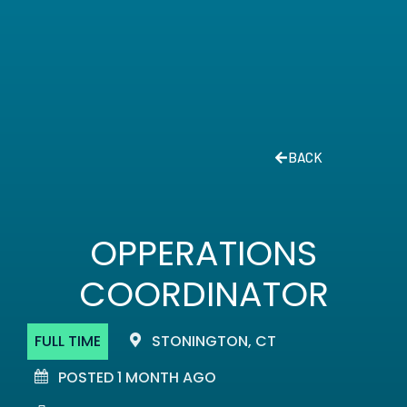
BACK
OPPERATIONS
COORDINATOR
FULL TIME
STONINGTON, CT
POSTED 1 MONTH AGO