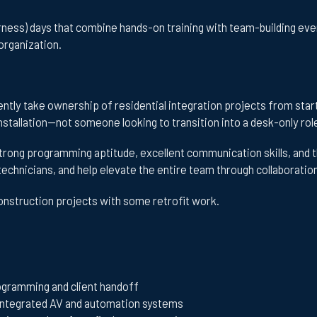
ess) days that combine hands-on training with team-building eve
organization.
tly take ownership of residential integration projects from start 
nstallation—not someone looking to transition into a desk-only rol
trong programming aptitude, excellent communication skills, and the 
r technicians, and help elevate the entire team through collaborati
construction projects with some retrofit work.
ogramming and client handoff
 integrated AV and automation systems