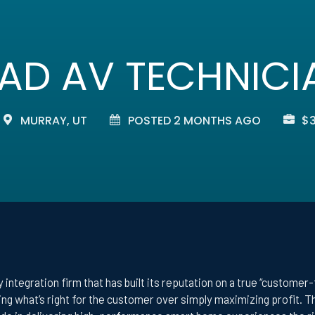
EAD AV TECHNICI
MURRAY, UT
POSTED 2 MONTHS AGO
$3
 integration firm that has built its reputation on a true “customer
oing what’s right for the customer over simply maximizing profit. 