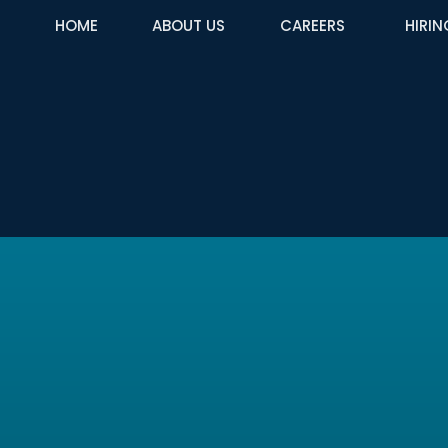
HOME
ABOUT US
CAREERS
HIRIN