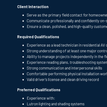
Client Interaction
Serve as the primary field contact for homeowne
Communicate professionally and confidently on-
Ensure a clean, polished, and high-quality custo
Required Qualifications
Experience as a lead technician in residential AV
Strong understanding of at least one major contr
Ability to manage projects independently in the fi
Experience reading plans, troubleshooting system
Strong communication and interpersonal skills
Comfortable performing physical installation wor
Valid driver’s license and clean driving record
Preferred Qualifications
Experience with:
Lutron lighting and shading systems