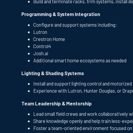
Build and terminate racks, trim systems, install d
Programming & System Integration
Configure and support systems including:
Lutron
Crestron Home
Control4
Josh.ai
Additional smart home ecosystems as needed
Lighting & Shading Systems
Install and support lighting control and motorize
Experience with Lutron, Hunter Douglas, or Drape
Team Leadership & Mentorship
Lead small field crews and work collaboratively wi
Share knowledge openly and help train less-ex
Foster a team-oriented environment focused on 