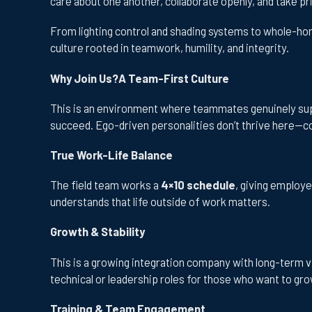
care about one another, collaborate openly, and take p
From lighting control and shading systems to whole-hom
culture rooted in teamwork, humility, and integrity.
Why Join Us?A Team-First Culture
This is an environment where teammates genuinely supp
succeed. Ego-driven personalities don’t thrive here—co
True Work-Life Balance
The field team works a
4×10 schedule
, giving employ
understands that life outside of work matters.
Growth & Stability
This is a growing integration company with long-term v
technical or leadership roles for those who want to gro
Training & Team Engagement