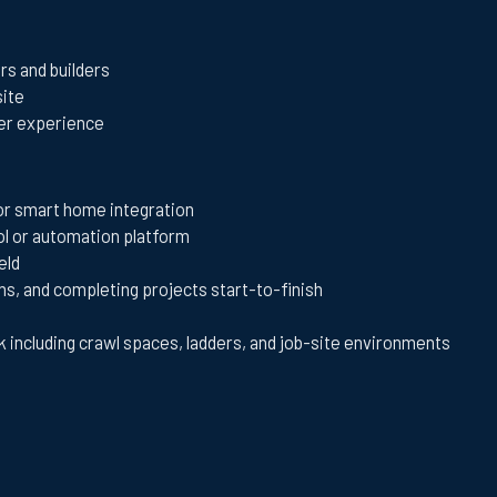
rs and builders
site
mer experience
 or smart home integration
ol or automation platform
eld
s, and completing projects start-to-finish
k including crawl spaces, ladders, and job-site environments