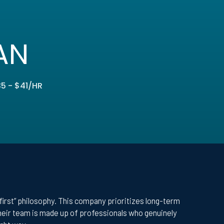
AN
5 - $41/HR
-first” philosophy. This company prioritizes long-term
Their team is made up of professionals who genuinely