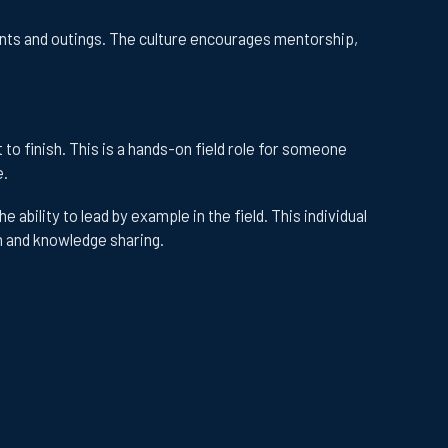
nts and outings. The culture encourages mentorship,
to finish. This is a hands-on field role for someone
e.
ability to lead by example in the field. This individual
on and knowledge sharing.