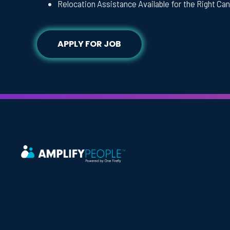
Relocation Assistance Available for the Right Ca
APPLY FOR JOB
Headquarters
One Firefly, LLC
1750 N. University Dr. Suite 229
Coral Springs, FL 33071