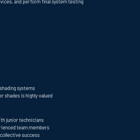
evices, and perform final system testing
d shading systems
r shades is highly valued
th junior technicians
perienced team members
collective success