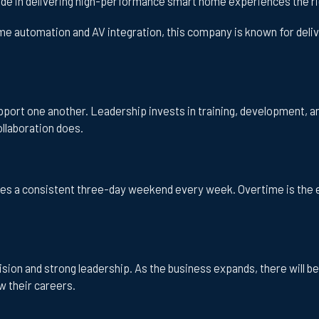
ride in delivering high-performance smart home experiences the ri
e automation and AV integration, this company is known for delive
ort one another. Leadership invests in training, development, a
llaboration does.
ees a consistent three-day weekend every week. Overtime is the 
ision and strong leadership. As the business expands, there will b
w their careers.