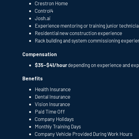
Crestron Home
Control4
Josh.ai
Experience mentoring or training junior technici
Residential new construction experience
Rack building and system commissioning experie
Compensation
$35–$41/hour
depending on experience and exp
Benefits
Health Insurance
Dental Insurance
Vision Insurance
Paid Time Off
Company Holidays
Monthly Training Days
Company Vehicle Provided During Work Hours