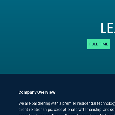
L
FULL TIME
Company Overview
We are partnering with a premier residential technology
client relationships, exceptional craftsmanship, and d