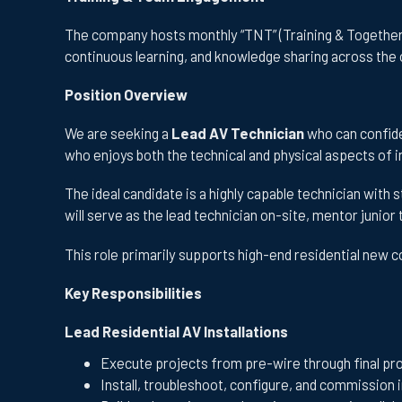
The company hosts monthly “TNT” (Training & Togethern
continuous learning, and knowledge sharing across the 
Position Overview
We are seeking a
Lead AV Technician
who can confiden
who enjoys both the technical and physical aspects of i
The ideal candidate is a highly capable technician with s
will serve as the lead technician on-site, mentor junio
This role primarily supports high-end residential new 
Key Responsibilities
Lead Residential AV Installations
Execute projects from pre-wire through final pr
Install, troubleshoot, configure, and commission