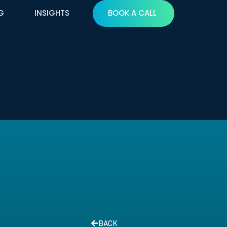
G
INSIGHTS
BOOK A CALL
BACK