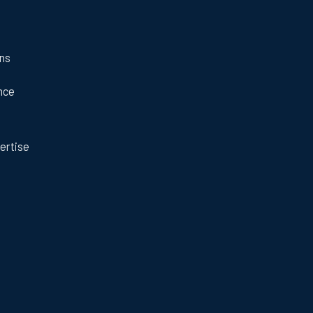
ans
nce
ertise