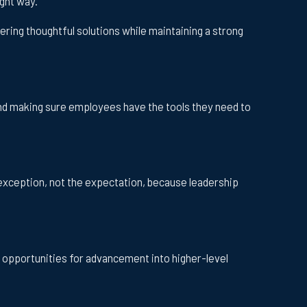
ght way.
ring thoughtful solutions while maintaining a strong
nd making sure employees have the tools they need to
exception, not the expectation, because leadership
e opportunities for advancement into higher-level