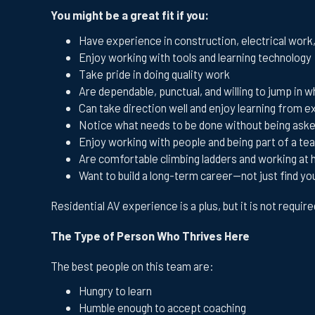
You might be a great fit if you:
Have experience in construction, electrical work
Enjoy working with tools and learning technology
Take pride in doing quality work
Are dependable, punctual, and willing to jump in
Can take direction well and enjoy learning from
Notice what needs to be done without being ask
Enjoy working with people and being part of a te
Are comfortable climbing ladders and working at 
Want to build a long-term career—not just find yo
Residential AV experience is a plus, but it is not requir
The Type of Person Who Thrives Here
The best people on this team are:
Hungry to learn
Humble enough to accept coaching