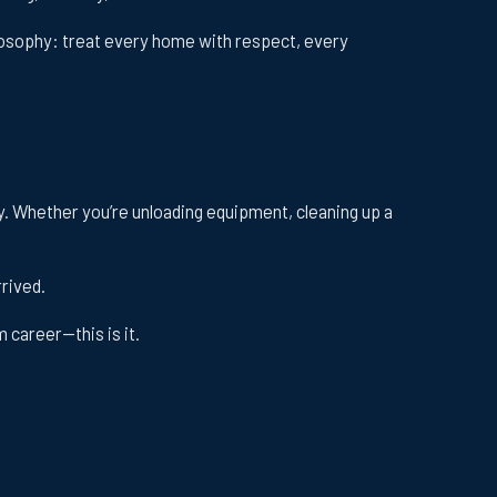
losophy: treat every home with respect, every
ay. Whether you’re unloading equipment, cleaning up a
rrived.
 career—this is it.