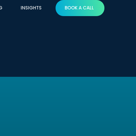
G
INSIGHTS
BOOK A CALL