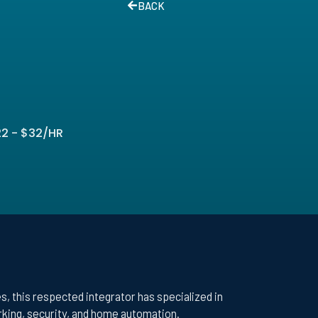
BACK
2 - $32/HR
, this respected integrator has specialized in
orking, security, and home automation.