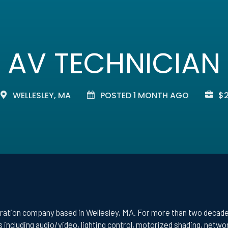
AV TECHNICIAN
WELLESLEY, MA
POSTED 1 MONTH AGO
$2
ration company based in Wellesley, MA. For more than two decades
 including audio/video, lighting control, motorized shading, netw