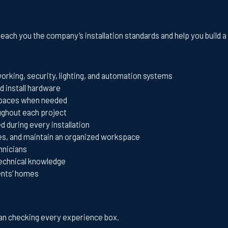
teach you the company’s installation standards and help you build 
tworking, security, lighting, and automation systems
d install hardware
wlspaces when needed
oughout each project
 during every installation
es, and maintain an organized workspace
hnicians
technical knowledge
ents’ homes
than checking every experience box.