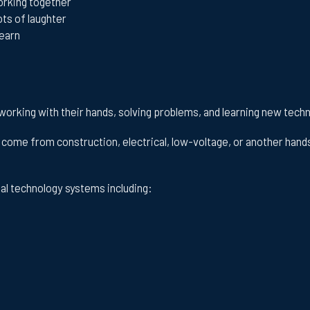
rking together
ots of laughter
learn
 working with their hands, solving problems, and learning new tech
come from construction, electrical, low-voltage, or another hand
ial technology systems including: