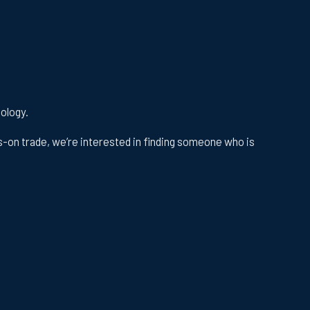
nology.
s-on trade, we’re interested in finding someone who is