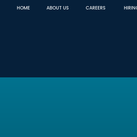
HOME
ABOUT US
CAREERS
HIRIN