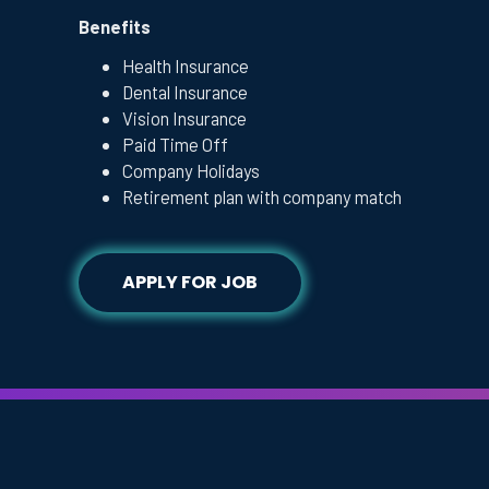
Benefits
Health Insurance
Dental Insurance
Vision Insurance
Paid Time Off
Company Holidays
Retirement plan with company match
APPLY FOR JOB