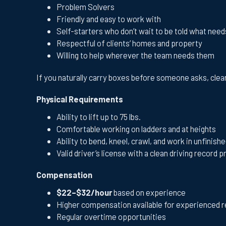
Problem Solvers
Friendly and easy to work with
Self-starters who don’t wait to be told what nee
Respectful of clients’ homes and property
Willing to help wherever the team needs them
If you naturally carry boxes before someone asks, clean
Physical Requirements
Ability to lift up to 75 lbs.
Comfortable working on ladders and at heights
Ability to bend, kneel, crawl, and work in unfini
Valid driver’s license with a clean driving record 
Compensation
$22–$32/hour
based on experience
Higher compensation available for experienced r
Regular overtime opportunities