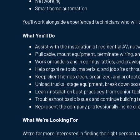
Networking
Smart home automation
You’ll work alongside experienced technicians who will 
What You’ll Do
Assist with the installation of residential AV, ne
Pull cable, mount equipment, terminate wiring, an
Work on ladders and in ceilings, attics, and cra
Help organize tools, materials, and job sites thr
Keep client homes clean, organized, and protected
Unload trucks, stage equipment, break down box
Learn installation best practices from senior tec
Troubleshoot basic issues and continue building 
Represent the company professionally inside cli
What We’re Looking For
We’re far more interested in finding the right person 