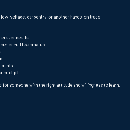
, low-voltage, carpentry, or another hands-on trade
 wherever needed
 experienced teammates
ed
am
heights
ur next job
ed for someone with the right attitude and willingness to learn.