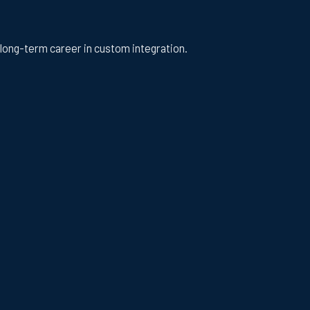
a long-term career in custom integration.