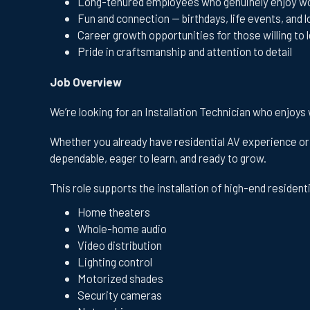
Long-tenured employees who genuinely enjoy wo
Fun and connection — birthdays, life events, and l
Career growth opportunities for those willing to 
Pride in craftsmanship and attention to detail
Job Overview
We’re looking for an Installation Technician who enjoys
Whether you already have residential AV experience or 
dependable, eager to learn, and ready to grow.
This role supports the installation of high-end resident
Home theaters
Whole-home audio
Video distribution
Lighting control
Motorized shades
Security cameras