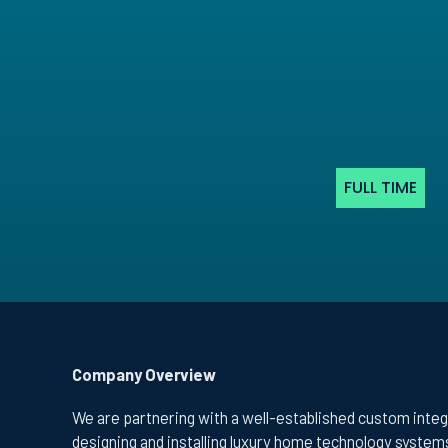
FULL TIME
Company Overview
We are partnering with a well-established custom integ
designing and installing luxury home technology systems