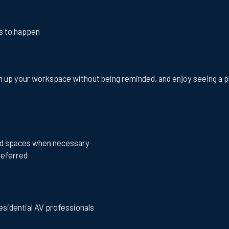
ds to happen
 up your workspace without being reminded, and enjoy seeing a proj
shed spaces when necessary
preferred
esidential AV professionals