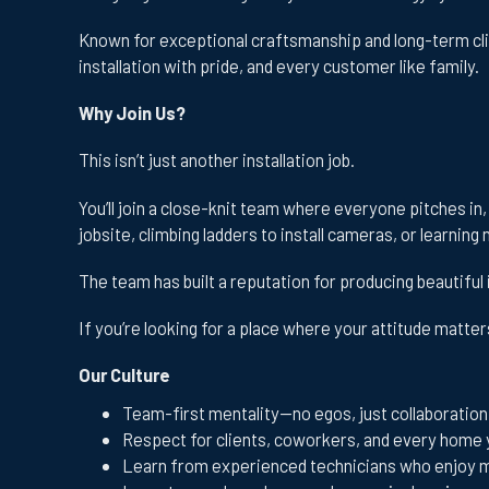
Known for exceptional craftsmanship and long-term cli
installation with pride, and every customer like family.
Why Join Us?
This isn’t just another installation job.
You’ll join a close-knit team where everyone pitches in
jobsite, climbing ladders to install cameras, or learni
The team has built a reputation for producing beautiful 
If you’re looking for a place where your attitude matte
Our Culture
Team-first mentality—no egos, just collaboration
Respect for clients, coworkers, and every home 
Learn from experienced technicians who enjoy 