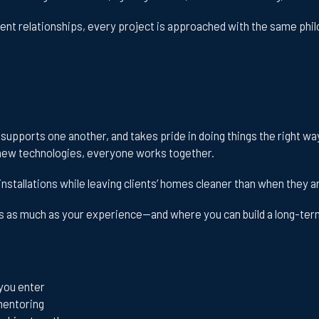
ent relationships, every project is approached with the same phi
, supports one another, and takes pride in doing things the right w
ng new technologies, everyone works together.
installations while leaving clients’ homes cleaner than when they a
rs as much as your experience—and where you can build a long-term
you enter
mentoring