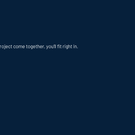
ect come together, you’ll fit right in.