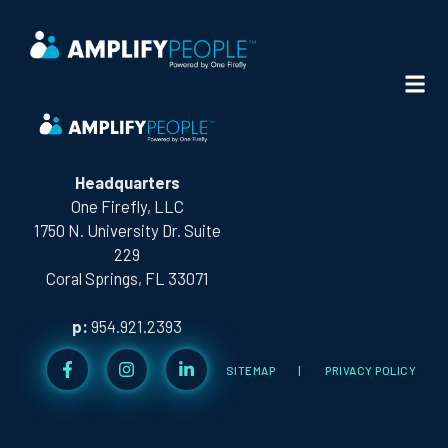
CITY:
WEST PALM BEACH
Headquarters
One Firefly, LLC
1750 N. University Dr. Suite
229
Coral Springs, FL 33071
p:
954.921.2393
SITEMAP
|
PRIVACY POLICY