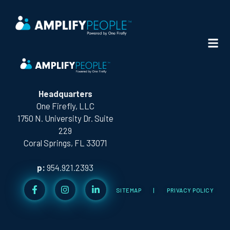
CITY:
SAN DIEGO
Headquarters
One Firefly, LLC
1750 N. University Dr. Suite
229
Coral Springs, FL 33071
p:
954.921.2393
SITEMAP
|
PRIVACY POLICY