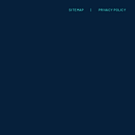
SITEMAP
|
PRIVACY POLICY