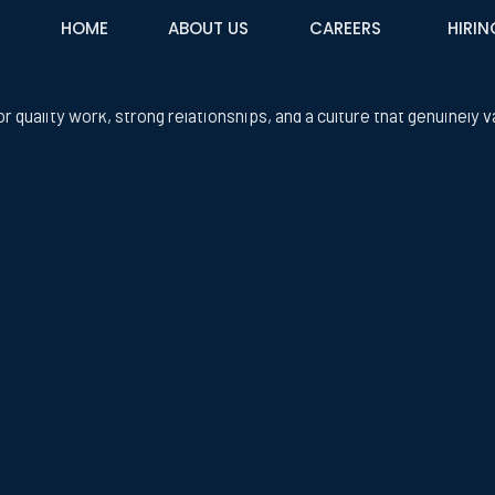
HOME
ABOUT US
CAREERS
HIRIN
custom integration company in the greater Phoenix area that spec
or quality work, strong relationships, and a culture that genuinely v