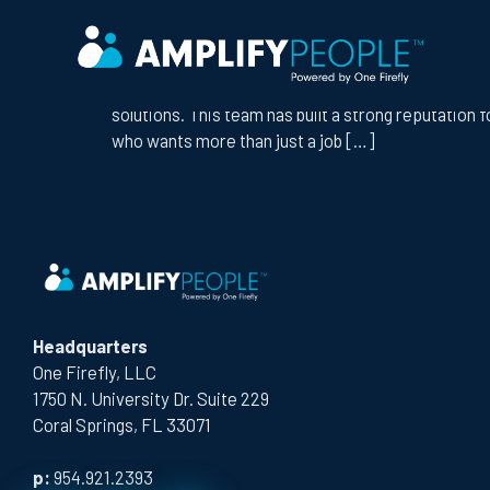
CITY:
MESA
AV TECHNICIAN
Company Overview We’re partnering with a growing 
solutions. This team has built a strong reputation f
who wants more than just a job […]
Headquarters
One Firefly, LLC
1750 N. University Dr. Suite 229
Coral Springs, FL 33071
p:
954.921.2393