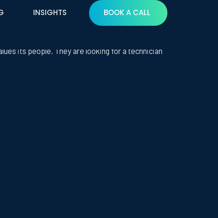
G
INSIGHTS
BOOK A CALL
ializes in high-end residential technology
alues its people. They are looking for a technician